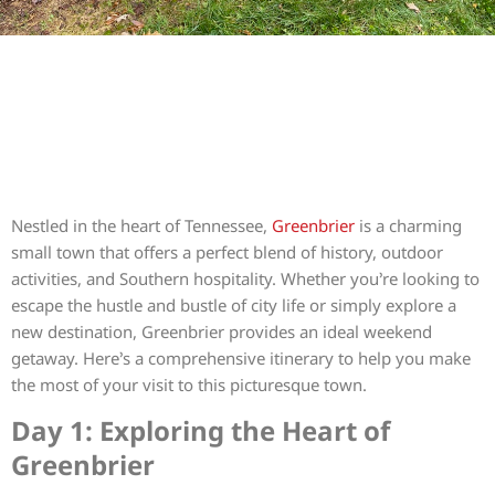
Nestled in the heart of Tennessee,
Greenbrier
is a charming
small town that offers a perfect blend of history, outdoor
activities, and Southern hospitality. Whether you’re looking to
escape the hustle and bustle of city life or simply explore a
new destination, Greenbrier provides an ideal weekend
getaway. Here’s a comprehensive itinerary to help you make
the most of your visit to this picturesque town.
Day 1: Exploring the Heart of
Greenbrier