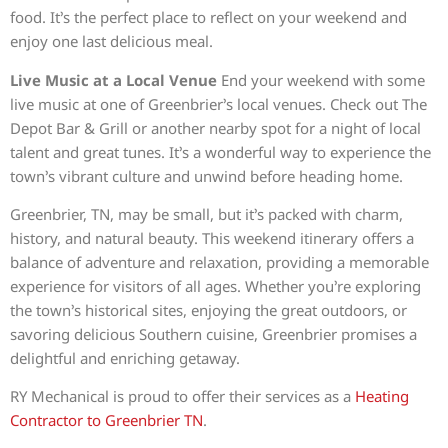
food. It’s the perfect place to reflect on your weekend and
enjoy one last delicious meal.
Live Music at a Local Venue
End your weekend with some
live music at one of Greenbrier’s local venues. Check out The
Depot Bar & Grill or another nearby spot for a night of local
talent and great tunes. It’s a wonderful way to experience the
town’s vibrant culture and unwind before heading home.
Greenbrier, TN, may be small, but it’s packed with charm,
history, and natural beauty. This weekend itinerary offers a
balance of adventure and relaxation, providing a memorable
experience for visitors of all ages. Whether you’re exploring
the town’s historical sites, enjoying the great outdoors, or
savoring delicious Southern cuisine, Greenbrier promises a
delightful and enriching getaway.
RY Mechanical is proud to offer their services as a
Heating
Contractor to Greenbrier TN
.