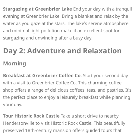
Stargazing at Greenbrier Lake
End your day with a tranquil
evening at Greenbrier Lake. Bring a blanket and relax by the
water as you gaze at the stars. The lake’s serene atmosphere
and minimal light pollution make it an excellent spot for
stargazing and unwinding after a busy day.
Day 2: Adventure and Relaxation
Morning
Breakfast at Greenbrier Coffee Co.
Start your second day
with a visit to Greenbrier Coffee Co. This charming coffee
shop offers a range of delicious coffees, teas, and pastries. It’s
the perfect place to enjoy a leisurely breakfast while planning
your day.
Tour Historic Rock Castle
Take a short drive to nearby
Hendersonville to visit Historic Rock Castle. This beautifully
preserved 18th-century mansion offers guided tours that