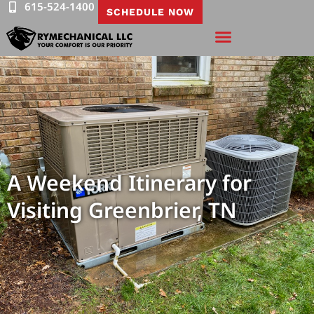
615-524-1400
SCHEDULE NOW
A Weekend Itinerary for
Visiting Greenbrier, TN