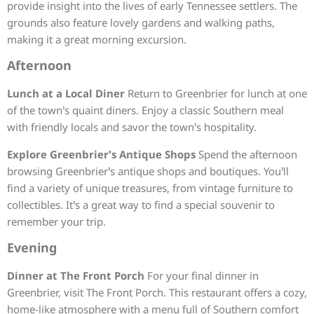
provide insight into the lives of early Tennessee settlers. The
grounds also feature lovely gardens and walking paths,
making it a great morning excursion.
Afternoon
Lunch at a Local Diner
Return to Greenbrier for lunch at one
of the town’s quaint diners. Enjoy a classic Southern meal
with friendly locals and savor the town’s hospitality.
Explore Greenbrier’s Antique Shops
Spend the afternoon
browsing Greenbrier’s antique shops and boutiques. You’ll
find a variety of unique treasures, from vintage furniture to
collectibles. It’s a great way to find a special souvenir to
remember your trip.
Evening
Dinner at The Front Porch
For your final dinner in
Greenbrier, visit The Front Porch. This restaurant offers a cozy,
home-like atmosphere with a menu full of Southern comfort