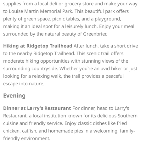
supplies from a local deli or grocery store and make your way
to Louise Martin Memorial Park. This beautiful park offers
plenty of green space, picnic tables, and a playground,
making it an ideal spot for a leisurely lunch. Enjoy your meal
surrounded by the natural beauty of Greenbrier.
Hiking at Ridgetop Trailhead
After lunch, take a short drive
to the nearby Ridgetop Trailhead. This scenic trail offers
moderate hiking opportunities with stunning views of the
surrounding countryside. Whether you’re an avid hiker or just
looking for a relaxing walk, the trail provides a peaceful
escape into nature.
Evening
Dinner at Larry’s Restaurant
For dinner, head to Larry’s
Restaurant, a local institution known for its delicious Southern
cuisine and friendly service. Enjoy classic dishes like fried
chicken, catfish, and homemade pies in a welcoming, family-
friendly environment.