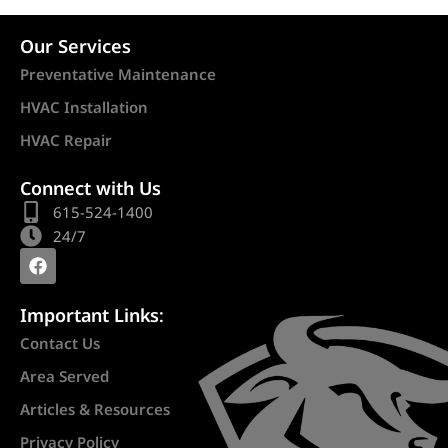
Our Services
Preventative Maintenance
HVAC Installation
HVAC Repair
Connect with Us
615-524-1400
24/7
Important Links:
Contact Us
Area Served
Articles & Resources
Privacy Policy