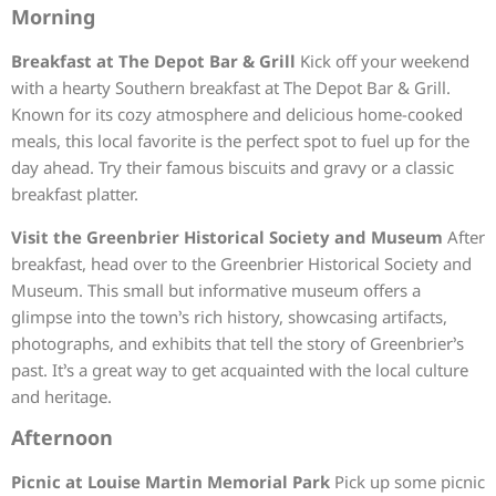
Morning
Breakfast at The Depot Bar & Grill
Kick off your weekend
with a hearty Southern breakfast at The Depot Bar & Grill.
Known for its cozy atmosphere and delicious home-cooked
meals, this local favorite is the perfect spot to fuel up for the
day ahead. Try their famous biscuits and gravy or a classic
breakfast platter.
Visit the Greenbrier Historical Society and Museum
After
breakfast, head over to the Greenbrier Historical Society and
Museum. This small but informative museum offers a
glimpse into the town’s rich history, showcasing artifacts,
photographs, and exhibits that tell the story of Greenbrier’s
past. It’s a great way to get acquainted with the local culture
and heritage.
Afternoon
Picnic at Louise Martin Memorial Park
Pick up some picnic