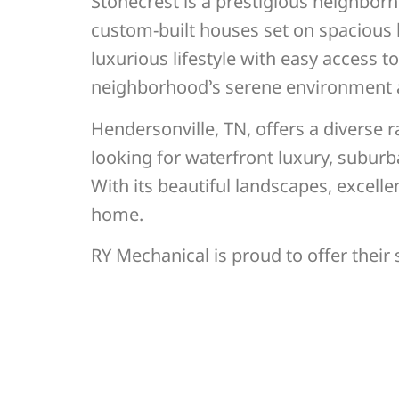
Stonecrest is a prestigious neighbor
custom-built houses set on spacious lo
luxurious lifestyle with easy access 
neighborhood’s serene environment an
Hendersonville, TN, offers a diverse
looking for waterfront luxury, suburb
With its beautiful landscapes, excelle
home.
RY Mechanical is proud to offer their 