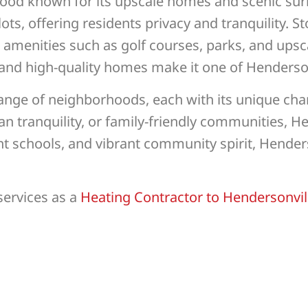
hood known for its upscale homes and scenic surr
ts, offering residents privacy and tranquility. St
to amenities such as golf courses, parks, and ups
d high-quality homes make it one of Hendersonvi
 range of neighborhoods, each with its unique ch
an tranquility, or family-friendly communities, H
nt schools, and vibrant community spirit, Henderson
services as a
Heating Contractor to Hendersonvil