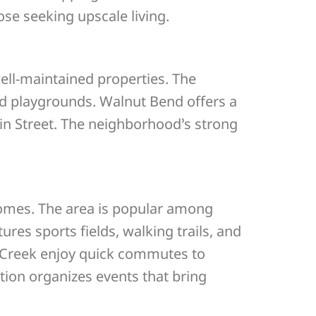
se seeking upscale living.
ell-maintained properties. The
nd playgrounds. Walnut Bend offers a
in Street. The neighborhood’s strong
homes. The area is popular among
res sports fields, walking trails, and
s Creek enjoy quick commutes to
ion organizes events that bring