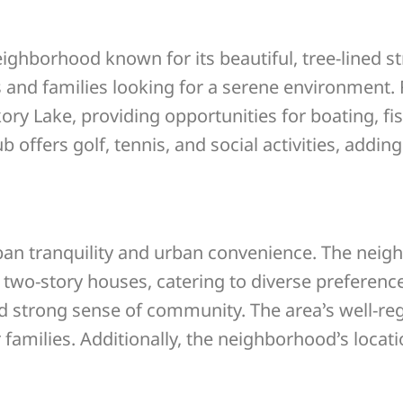
ghborhood known for its beautiful, tree-lined s
s and families looking for a serene environment.
ry Lake, providing opportunities for boating, fis
offers golf, tennis, and social activities, addin
rban tranquility and urban convenience. The neig
 two-story houses, catering to diverse preferenc
d strong sense of community. The area’s well-re
families. Additionally, the neighborhood’s locat