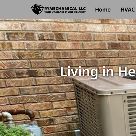
Home
HVAC 
Living in H