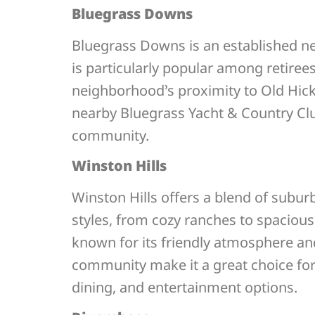
Bluegrass Downs
Bluegrass Downs is an established nei
is particularly popular among retiree
neighborhood’s proximity to Old Hicko
nearby Bluegrass Yacht & Country Club 
community.
Winston Hills
Winston Hills offers a blend of subu
styles, from cozy ranches to spacious
known for its friendly atmosphere an
community make it a great choice for 
dining, and entertainment options.