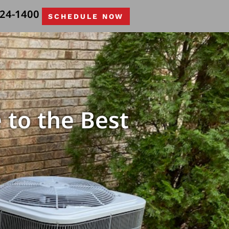
524-1400
SCHEDULE NOW
 to the Best