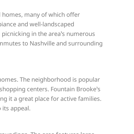
l homes, many of which offer
biance and well-landscaped
d picnicking in the area’s numerous
mmutes to Nashville and surrounding
 homes. The neighborhood is popular
 shopping centers. Fountain Brooke’s
it a great place for active families.
its appeal.