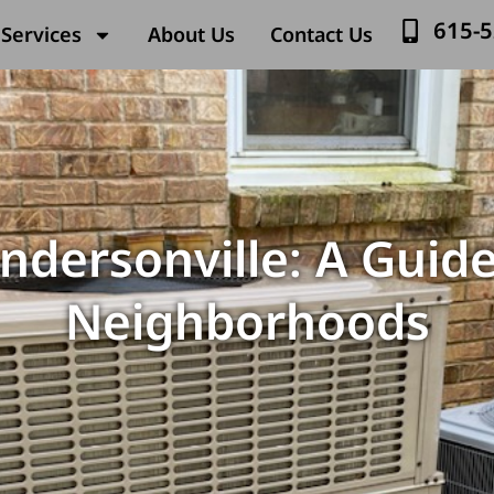
615-
Services
About Us
Contact Us
endersonville: A Guide
Neighborhoods