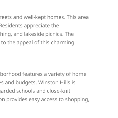
treets and well-kept homes. This area
 Residents appreciate the
hing, and lakeside picnics. The
g to the appeal of this charming
hborhood features a variety of home
es and budgets. Winston Hills is
garded schools and close-knit
ion provides easy access to shopping,