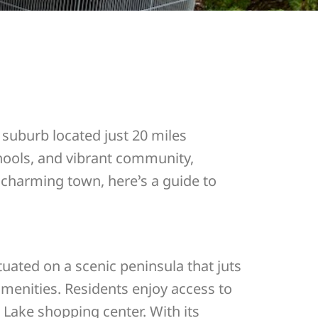
e suburb located just 20 miles
chools, and vibrant community,
s charming town, here’s a guide to
uated on a scenic peninsula that juts
amenities. Residents enjoy access to
 Lake shopping center. With its