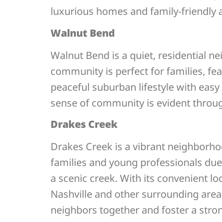
luxurious homes and family-friendly a
Walnut Bend
Walnut Bend is a quiet, residential 
community is perfect for families, f
peaceful suburban lifestyle with eas
sense of community is evident throug
Drakes Creek
Drakes Creek is a vibrant neighborho
families and young professionals due t
a scenic creek. With its convenient 
Nashville and other surrounding area
neighbors together and foster a stro