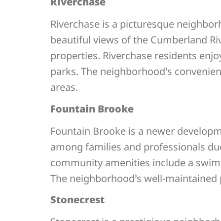
Riverchase
Riverchase is a picturesque neighbor
beautiful views of the Cumberland Ri
properties. Riverchase residents enjo
parks. The neighborhood’s convenien
areas.
Fountain Brooke
Fountain Brooke is a newer developm
among families and professionals due
community amenities include a swimmin
The neighborhood’s well-maintained p
Stonecrest