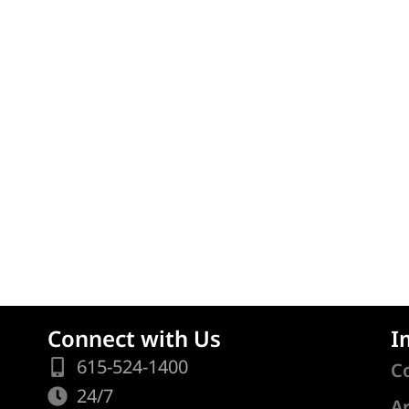
Connect with Us
I
615-524-1400
C
24/7
A