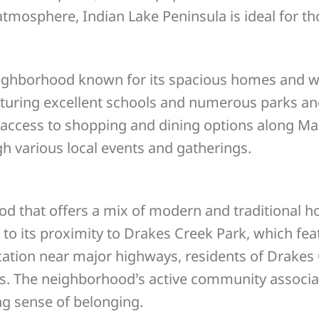
tmosphere, Indian Lake Peninsula is ideal for tho
neighborhood known for its spacious homes and w
eaturing excellent schools and numerous parks a
y access to shopping and dining options along Ma
h various local events and gatherings.
od that offers a mix of modern and traditional 
o its proximity to Drakes Creek Park, which featu
location near major highways, residents of Drake
s. The neighborhood’s active community associat
ng sense of belonging.