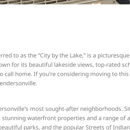
rred to as the “City by the Lake,” is a picturesqu
wn for its beautiful lakeside views, top-rated s
to call home. If you’re considering moving to thi
endersonville.
rsonville’s most sought-after neighborhoods. Sit
rs stunning waterfront properties and a range of 
eautiful parks, and the popular Streets of Indian