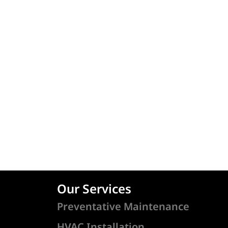
Our Services
Preventative Maintenance
HVAC Installation