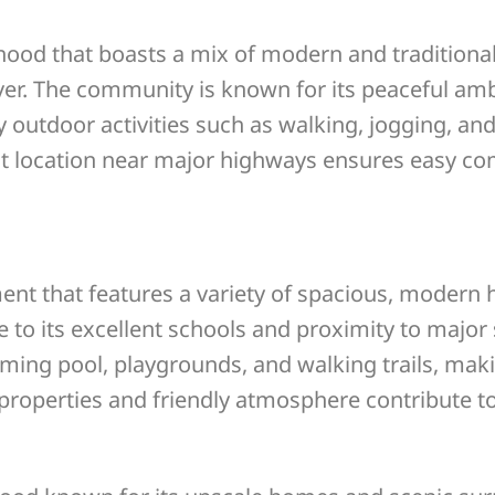
hood that boasts a mix of modern and traditiona
ver. The community is known for its peaceful am
y outdoor activities such as walking, jogging, an
t location near major highways ensures easy co
ent that features a variety of spacious, modern
 to its excellent schools and proximity to major
g pool, playgrounds, and walking trails, making 
roperties and friendly atmosphere contribute to 