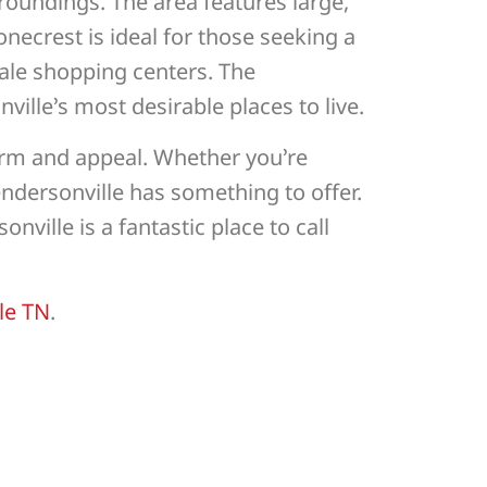
oundings. The area features large,
onecrest is ideal for those seeking a
cale shopping centers. The
lle’s most desirable places to live.
arm and appeal. Whether you’re
endersonville has something to offer.
ville is a fantastic place to call
le TN
.