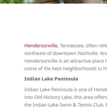
Hendersonville
, Tennessee, often refe
northeast of downtown Nashville. Kno
Hendersonville is an attractive place 
some of the best neighborhoods in H
Indian Lake Peninsula
Indian Lake Peninsula is one of Hende
into Old Hickory Lake, this area offe
the Indian Lake Swim & Tennis Club, b