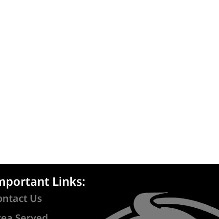
mportant Links:
ontact Us
rea Served