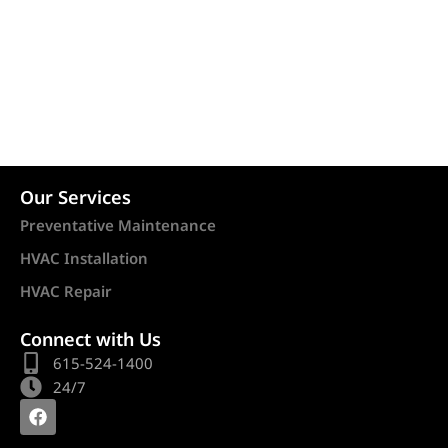
Our Services
Preventative Maintenance
HVAC Installation
HVAC Repair
Connect with Us
615-524-1400
24/7