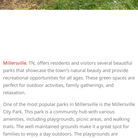
Millersville
, TN, offers residents and visitors several beautiful
parks that showcase the town’s natural beauty and provide
recreational opportunities for all ages. These green spaces are
perfect for outdoor activities, family gatherings, and
relaxation.
One of the most popular parks in Millersville is the Millersville
City Park. This park is a community hub with various
amenities, including playgrounds, picnic areas, and walking
trails. The well-maintained grounds make it a great spot for
families to enjoy a day outdoors. The playgrounds are