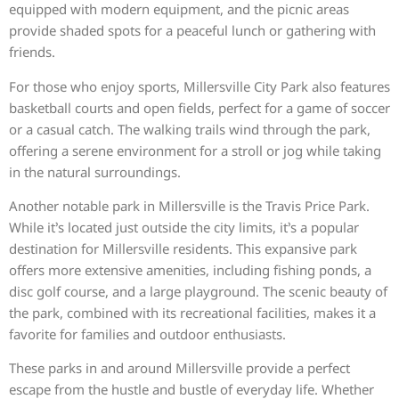
equipped with modern equipment, and the picnic areas
provide shaded spots for a peaceful lunch or gathering with
friends.
For those who enjoy sports, Millersville City Park also features
basketball courts and open fields, perfect for a game of soccer
or a casual catch. The walking trails wind through the park,
offering a serene environment for a stroll or jog while taking
in the natural surroundings.
Another notable park in Millersville is the Travis Price Park.
While it’s located just outside the city limits, it’s a popular
destination for Millersville residents. This expansive park
offers more extensive amenities, including fishing ponds, a
disc golf course, and a large playground. The scenic beauty of
the park, combined with its recreational facilities, makes it a
favorite for families and outdoor enthusiasts.
These parks in and around Millersville provide a perfect
escape from the hustle and bustle of everyday life. Whether