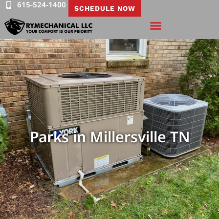
615-524-1400
SCHEDULE NOW
Parks in Millersville TN