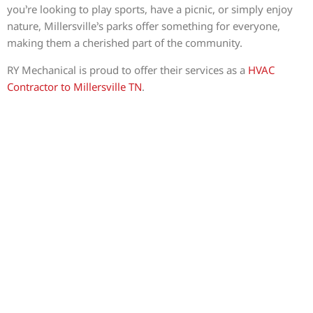
you’re looking to play sports, have a picnic, or simply enjoy
nature, Millersville’s parks offer something for everyone,
making them a cherished part of the community.
RY Mechanical is proud to offer their services as a
HVAC
Contractor to Millersville TN
.