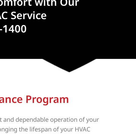
omfort with Our
C Service
4-1400
nance Program
t and dependable operation of your
longing the lifespan of your HVAC