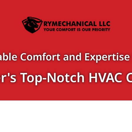
ble Comfort and Expertise
r's Top-Notch HVAC 