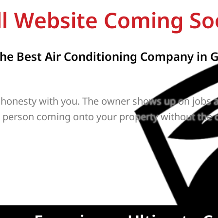
ll Website Coming So
e Best Air Conditioning Company in G
 honesty with you. The owner shows up on jobs a
r person coming onto your property without the 