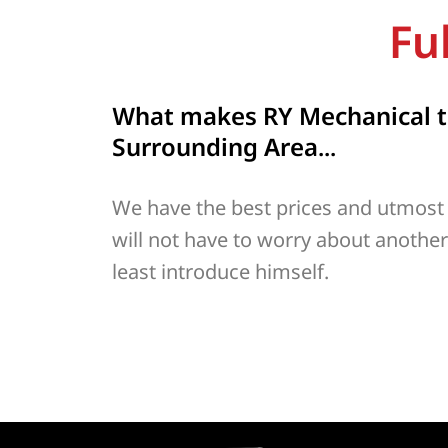
Fu
What makes RY Mechanical th
Surrounding Area...
We have the best prices and utmost
will not have to worry about anothe
least introduce himself.