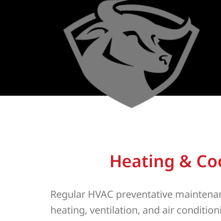
Heating & Co
Regular HVAC preventative maintenan
heating, ventilation, and air conditi