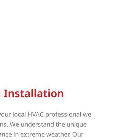
Installation
 your local HVAC professional we
ons. We understand the unique
mance in extreme weather. Our