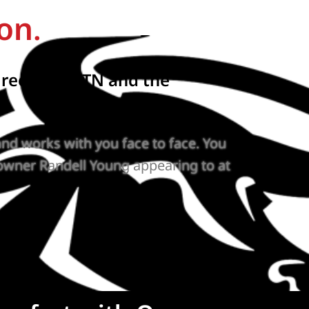
on.
reenbrier, TN and the
nd works with you face to face. You
owner Randell Young appearing to at