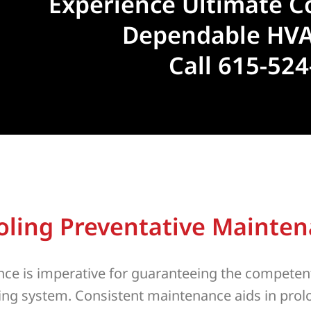
Experience Ultimate C
Dependable HVA
Call 615-52
oling Preventative Mainte
ce is imperative for guaranteeing the competen
oning system. Consistent maintenance aids in pro