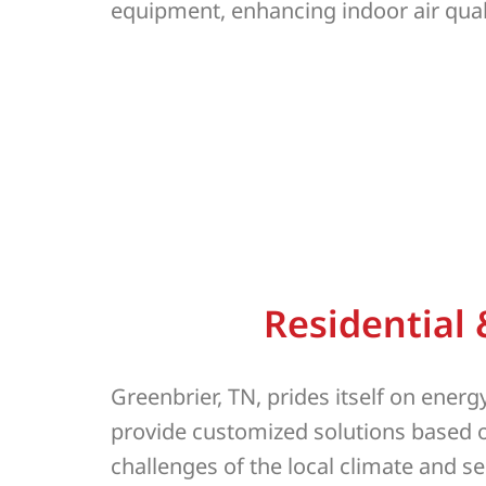
equipment, enhancing indoor air qual
Residential
Greenbrier, TN, prides itself on ener
provide customized solutions based o
challenges of the local climate and 