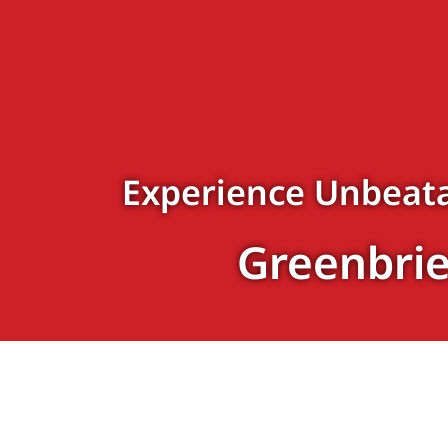
Experience Unbeata
Greenbrie