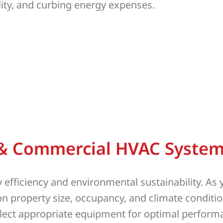
ity, and curbing energy expenses.
 & Commercial HVAC System 
gy efficiency and environmental sustainability. As
n property size, occupancy, and climate conditi
select appropriate equipment for optimal perfor