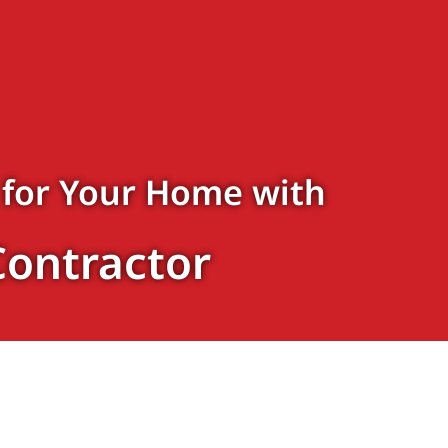
 for Your Home with
Contractor