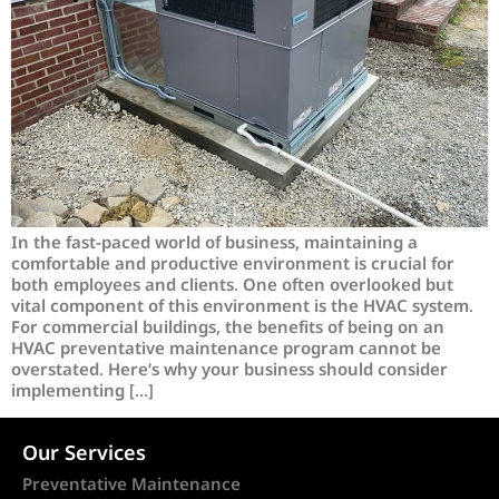
In the fast-paced world of business, maintaining a
comfortable and productive environment is crucial for
both employees and clients. One often overlooked but
vital component of this environment is the HVAC system.
For commercial buildings, the benefits of being on an
HVAC preventative maintenance program cannot be
overstated. Here’s why your business should consider
implementing […]
Our Services
Preventative Maintenance