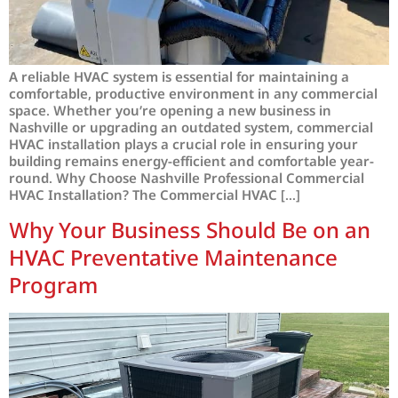
A reliable HVAC system is essential for maintaining a
comfortable, productive environment in any commercial
space. Whether you’re opening a new business in
Nashville or upgrading an outdated system, commercial
HVAC installation plays a crucial role in ensuring your
building remains energy-efficient and comfortable year-
round. Why Choose Nashville Professional Commercial
HVAC Installation? The Commercial HVAC […]
Why Your Business Should Be on an
HVAC Preventative Maintenance
Program