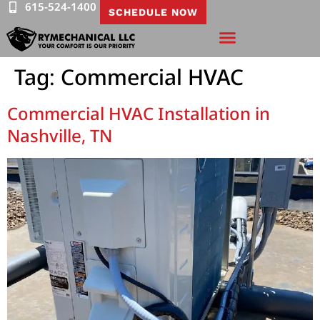
615-524-1400
SCHEDULE NOW
Tag:
Commercial HVAC
Commercial HVAC Installation in
Nashville, TN