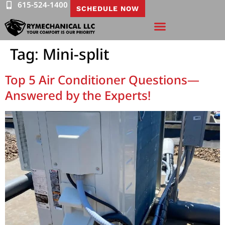
615-524-1400
SCHEDULE NOW
Tag:
Mini-split
Top 5 Air Conditioner Questions—
Answered by the Experts!