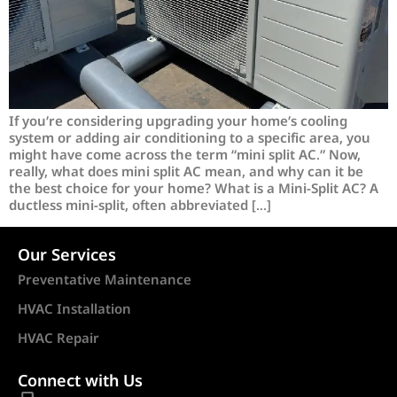
If you’re considering upgrading your home’s cooling
system or adding air conditioning to a specific area, you
might have come across the term “mini split AC.” Now,
really, what does mini split AC mean, and why can it be
the best choice for your home? What is a Mini-Split AC? A
ductless mini-split, often abbreviated […]
Our Services
Preventative Maintenance
HVAC Installation
HVAC Repair
Connect with Us