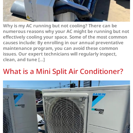
Why is my AC running but not cooling? There can be
numerous reasons why your AC might be running but not
effectively cooling your space. Some of the most common
causes include: By enrolling in our annual preventative
maintenance program, you can avoid these common
issues. Our expert technicians will regularly inspect,
clean, and tune […]
What is a Mini Split Air Conditioner?