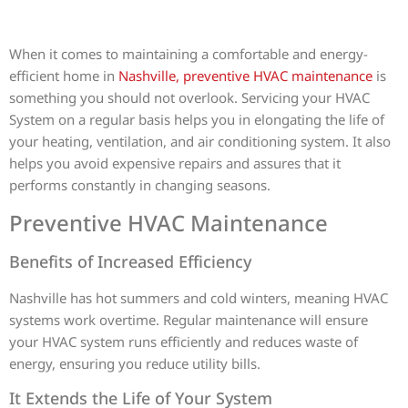
When it comes to maintaining a comfortable and energy-
efficient home in
Nashville, preventive HVAC maintenance
is
something you should not overlook. Servicing your HVAC
System on a regular basis helps you in elongating the life of
your heating, ventilation, and air conditioning system. It also
helps you avoid expensive repairs and assures that it
performs constantly in changing seasons.
Preventive HVAC Maintenance
Benefits of Increased Efficiency
Nashville has hot summers and cold winters, meaning HVAC
systems work overtime. Regular maintenance will ensure
your HVAC system runs efficiently and reduces waste of
energy, ensuring you reduce utility bills.
It Extends the Life of Your System