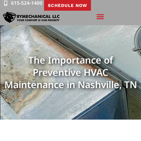
615-524-1400
SCHEDULE NOW
The Importance of
Preventive HVAC
Maintenance in Nashville, TN