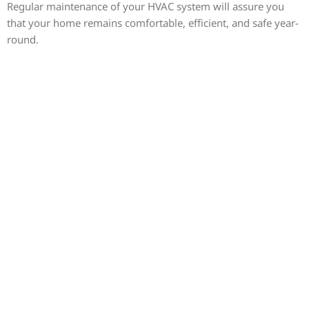
Regular maintenance of your HVAC system will assure you
that your home remains comfortable, efficient, and safe year-
round.