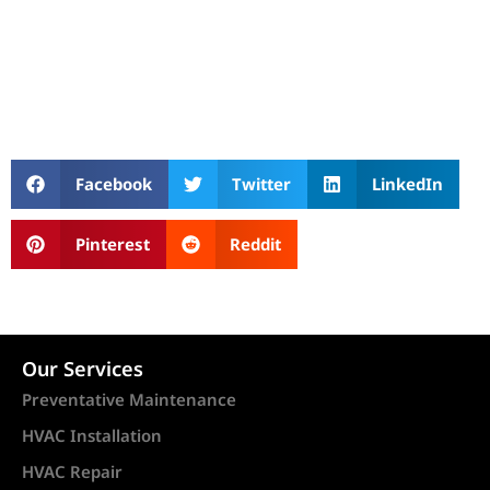
Facebook
Twitter
LinkedIn
Pinterest
Reddit
Our Services
Preventative Maintenance
HVAC Installation
HVAC Repair