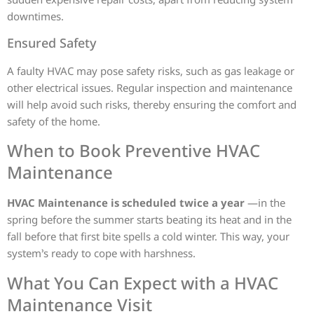
downtimes.
Ensured Safety
A faulty HVAC may pose safety risks, such as gas leakage or
other electrical issues. Regular inspection and maintenance
will help avoid such risks, thereby ensuring the comfort and
safety of the home.
When to Book Preventive HVAC
Maintenance
HVAC Maintenance is scheduled twice a year
—in the
spring before the summer starts beating its heat and in the
fall before that first bite spells a cold winter. This way, your
system’s ready to cope with harshness.
What You Can Expect with a HVAC
Maintenance Visit