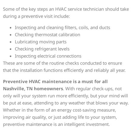
Some of the key steps an HVAC service technician should take
during a preventive visit include:
Inspecting and cleaning filters, coils, and ducts
Checking thermostat calibration
Lubricating moving parts
Checking refrigerant levels
Inspecting electrical connections
These are some of the routine checks conducted to ensure
that the installation functions efficiently and reliably all year.
Preventive HVAC maintenance is a must for all
Nashville, TN homeowners
. With regular check-ups, not
only will your system run more efficiently, but your mind will
be put at ease, attending to any weather that blows your way.
Whether in the form of an energy cost-saving measure,
improving air quality, or just adding life to your system,
preventive maintenance is an intelligent investment.