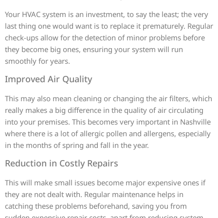
Your HVAC system is an investment, to say the least; the very
last thing one would want is to replace it prematurely. Regular
check-ups allow for the detection of minor problems before
they become big ones, ensuring your system will run
smoothly for years.
Improved Air Quality
This may also mean cleaning or changing the air filters, which
really makes a big difference in the quality of air circulating
into your premises. This becomes very important in Nashville
where there is a lot of allergic pollen and allergens, especially
in the months of spring and fall in the year.
Reduction in Costly Repairs
This will make small issues become major expensive ones if
they are not dealt with. Regular maintenance helps in
catching these problems beforehand, saving you from
sudden expensive repair costs, apart from reducing system