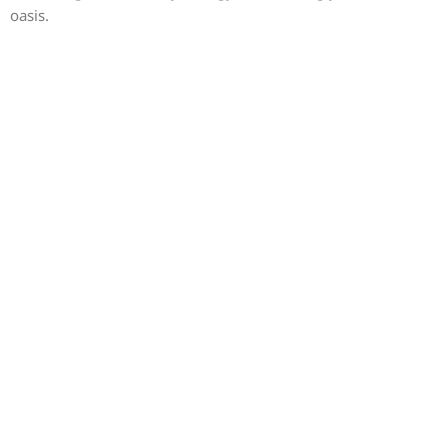
oasis.