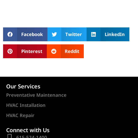
Facebook
Twitter
LinkedIn
Pinterest
Reddit
Our Services
Preventative Maintenance
HVAC Installation
HVAC Repair
Connect with Us
615-524-1400