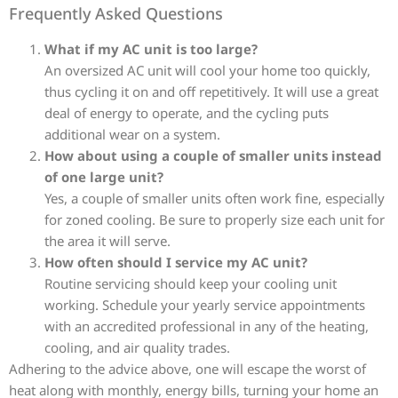
Frequently Asked Questions
What if my AC unit is too large?
An oversized AC unit will cool your home too quickly,
thus cycling it on and off repetitively. It will use a great
deal of energy to operate, and the cycling puts
additional wear on a system.
How about using a couple of smaller units instead
of one large unit?
Yes, a couple of smaller units often work fine, especially
for zoned cooling. Be sure to properly size each unit for
the area it will serve.
How often should I service my AC unit?
Routine servicing should keep your cooling unit
working. Schedule your yearly service appointments
with an accredited professional in any of the heating,
cooling, and air quality trades.
Adhering to the advice above, one will escape the worst of
heat along with monthly, energy bills, turning your home an