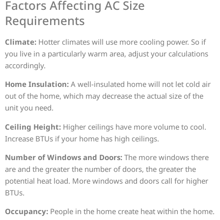
Factors Affecting AC Size
Requirements
Climate:
Hotter climates will use more cooling power. So if
you live in a particularly warm area, adjust your calculations
accordingly.
Home Insulation:
A well-insulated home will not let cold air
out of the home, which may decrease the actual size of the
unit you need.
Ceiling Height:
Higher ceilings have more volume to cool.
Increase BTUs if your home has high ceilings.
Number of Windows and Doors:
The more windows there
are and the greater the number of doors, the greater the
potential heat load. More windows and doors call for higher
BTUs.
Occupancy:
People in the home create heat within the home.