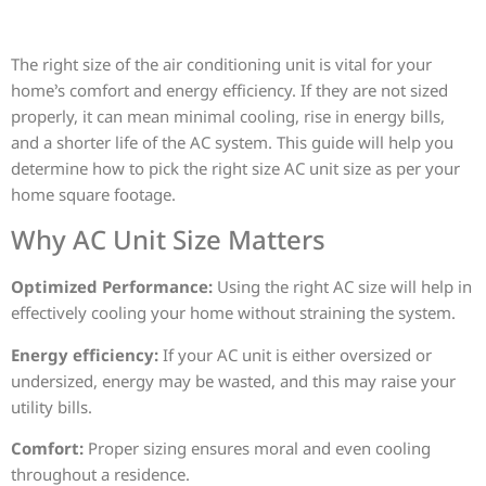
The right size of the air conditioning unit is vital for your
home’s comfort and energy efficiency. If they are not sized
properly, it can mean minimal cooling, rise in energy bills,
and a shorter life of the AC system. This guide will help you
determine how to pick the right size AC unit size as per your
home square footage.
Why AC Unit Size Matters
Optimized Performance:
Using the right AC size will help in
effectively cooling your home without straining the system.
Energy efficiency:
If your AC unit is either oversized or
undersized, energy may be wasted, and this may raise your
utility bills.
Comfort:
Proper sizing ensures moral and even cooling
throughout a residence.