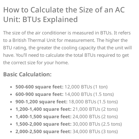
How to Calculate the Size of an AC
Unit: BTUs Explained
The size of the air conditioner is measured in BTUs. It refers
to a British Thermal Unit for measurement. The higher the
BTU rating, the greater the cooling capacity that the unit will
have. You’ll need to calculate the total BTUs required to get
the correct size for your home.
Basic Calculation:
500-600 square feet:
12,000 BTUs (1 ton)
600-900 square feet:
14,000 BTUs (1.5 tons)
900-1,200 square feet:
18,000 BTUs (1.5 tons)
1,200-1,400 square feet:
21,000 BTUs (2 tons)
1,400-1,500 square feet:
24,000 BTUs (2 tons)
1,500-2,000 square feet:
30,000 BTUs (2.5 tons)
2,000-2,500 square feet:
34,000 BTUs (3 tons)