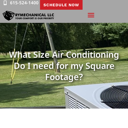
615-524-1400
SCHEDULE NOW
What Size Air Conditioning
Do I need for my Square
Footage?