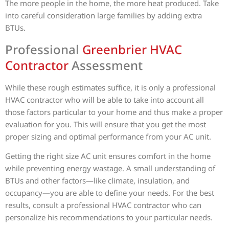
The more people in the home, the more heat produced. Take
into careful consideration large families by adding extra
BTUs.
Professional
Greenbrier HVAC
Contractor
Assessment
While these rough estimates suffice, it is only a professional
HVAC contractor who will be able to take into account all
those factors particular to your home and thus make a proper
evaluation for you. This will ensure that you get the most
proper sizing and optimal performance from your AC unit.
Getting the right size AC unit ensures comfort in the home
while preventing energy wastage. A small understanding of
BTUs and other factors—like climate, insulation, and
occupancy—you are able to define your needs. For the best
results, consult a professional HVAC contractor who can
personalize his recommendations to your particular needs.